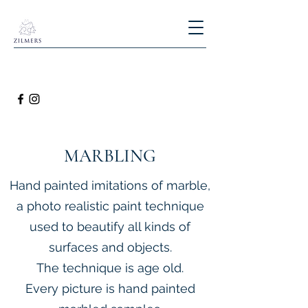
MARBLING
Hand painted imitations of marble,
a photo realistic paint technique
used to beautify all kinds of
surfaces and objects.
The technique is age old.
Every picture is hand painted