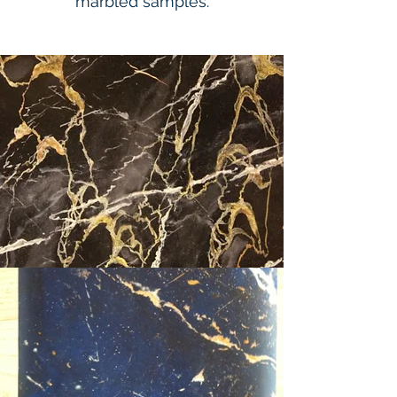
marbled samples.