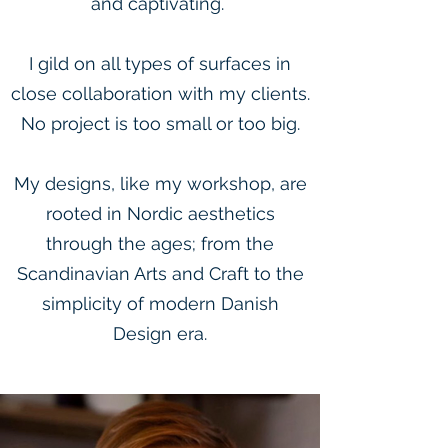
and captivating.
I gild on all types of surfaces in
close collaboration with my clients.
No project is too small or too big.
My designs, like my workshop, are
rooted in Nordic aesthetics
through the ages; from the
Scandinavian Arts and Craft to the
simplicity of modern Danish
Design era.