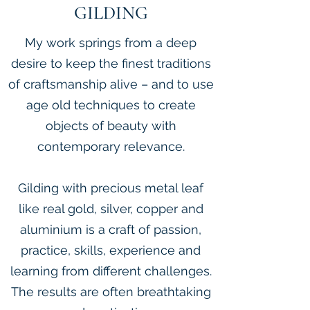
GILDING
My work springs from a deep
desire to keep the finest traditions
of craftsmanship alive – and to use
age old techniques to create
objects of beauty with
contemporary relevance.
Gilding with precious metal leaf
like real gold, silver, copper and
aluminium is a craft of passion,
practice, skills, experience and
learning from different challenges.
The results are often breathtaking